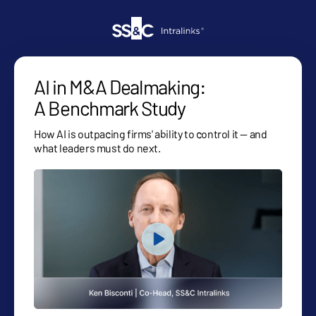
AI in M&A Dealmaking:
A Benchmark Study
How AI is outpacing firms' ability to control it — and
what leaders must do next.