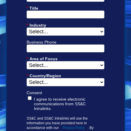
*
Title
*
Industry
Business Phone
*
Area of Focus
*
Country/Region
Consent
I agree to receive electronic
communications from SS&C
Intralinks.
SS&C and SS&C Intralinks will use the
information you have provided here in
accordance with our
Privacy Policy
. By