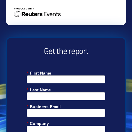
Get the report
*
First Name
*
Last Name
*
Business Email
*
Company