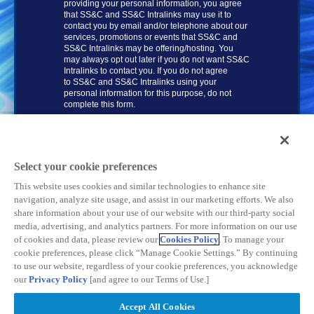
providing your personal information, you agree
that
SS&C and SS&C
Intralinks may use it to
contact you by email and/or telephone about our
services, promotions or events that
SS&C and
SS&C Intralinks
may be offering/hosting. You
may always opt out later if you do not want SS&C
Intralinks to contact you. If you do not agree
to
SS&C and SS&C Intralinks
using your
personal information for this purpose, do not
complete this form.
DOWNLOAD NOW
Select your cookie preferences
This website uses cookies and similar technologies to enhance site
navigation, analyze site usage, and assist in our marketing efforts. We also
share information about your use of our website with our third-party social
media, advertising, and analytics partners. For more information on our use
of cookies and data, please review our
Cookies Policy
. To manage your
cookie preferences, please click “Manage Cookie Settings.” By continuing
to use our website, regardless of your cookie preferences, you acknowledge
our
Privacy Policy
[and agree to our Terms of Use.]
Privacy Policy
| © SS&C Intralinks, Inc. | All Rights Reserved
Accept All Cookies