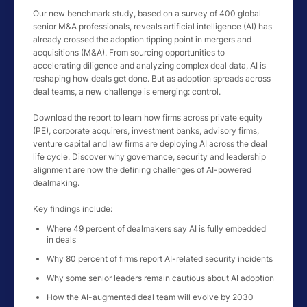
Our new benchmark study, based on a survey of 400 global
senior M&A professionals, reveals artificial intelligence (AI) has
already crossed the adoption tipping point in mergers and
acquisitions (M&A). From sourcing opportunities to
accelerating diligence and analyzing complex deal data, AI is
reshaping how deals get done. But as adoption spreads across
deal teams, a new challenge is emerging: control.
Download the report to learn how firms across private equity
(PE), corporate acquirers, investment banks, advisory firms,
venture capital and law firms are deploying AI across the deal
life cycle. Discover why governance, security and leadership
alignment are now the defining challenges of AI-powered
dealmaking.
Key findings include:
Where 49 percent of dealmakers say AI is fully embedded
in deals
Why 80 percent of firms report AI-related security incidents
Why some senior leaders remain cautious about AI adoption
How the AI-augmented deal team will evolve by 2030