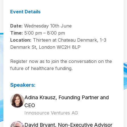
Event Details
Date:
Wednesday 10th June
Time:
5:00 pm – 8:00 pm
Location:
Thirteen at Chateau Denmark, 1-3
Denmark St, London WC2H 8LP
Register now as to join the conversation on the
future of healthcare funding.
Speakers:
Adina Krausz, Founding Partner and
CEO
Innosource Ventures AG
David Bryant, Non-Executive Advisor