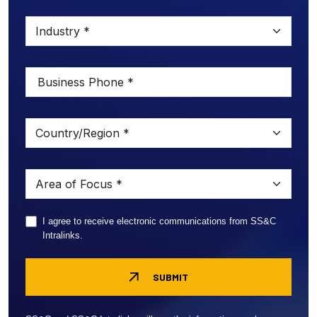
I agree to receive electronic communications from SS&C
Intralinks.
SUBMIT