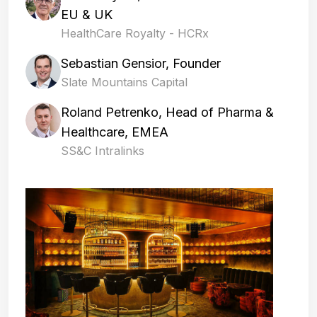
EU & UK
HealthCare Royalty - HCRx
Sebastian Gensior, Founder
Slate Mountains Capital
Roland Petrenko, Head of Pharma &
Healthcare, EMEA
SS&C Intralinks