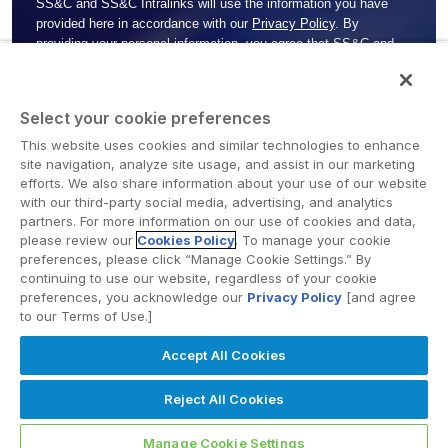
SS&C and SS&C Intralinks will use the information you have
provided here in accordance with our
Privacy Policy
. By
providing your personal information, you agree that
SS&C and
SS&C
Intralinks may use it to contact you by email and/or
telephone about our services, promotions or events that
SS&C
and SS&C Intralinks
may be offering/hosting. You may always
Select your cookie preferences
opt out later if you do not want SS&C Intralinks to contact you. If
you do not agree to
SS&C and SS&C Intralinks
using your
This website uses cookies and similar technologies to enhance
site navigation, analyze site usage, and assist in our marketing
personal information for this purpose, do not complete this form.
efforts. We also share information about your use of our website
with our third-party social media, advertising, and analytics
partners. For more information on our use of cookies and data,
please review our
Cookies Policy
. To manage your cookie
preferences, please click “Manage Cookie Settings.” By
continuing to use our website, regardless of your cookie
preferences, you acknowledge our
Privacy Policy
[and agree
to our Terms of Use.]
Accept All Cookies
Privacy policy
Reject All Cookies
© SS&C Intralinks | All rights reserved
Manage Cookie Settings