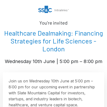
You're invited
Healthcare Dealmaking: Financing
Strategies for Life Sciences -
London
Wednesday 10th June | 5:00 pm – 8:00 pm
Join us on Wednesday 10th June at 5:00 pm –
8:00 pm for our upcoming event in partnership
with Slate Mountains Capital for investors,
startups, and industry leaders in biotech,
healthcare, and venture capital space.