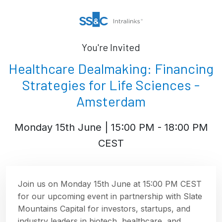
You're Invited
Healthcare Dealmaking: Financing
Strategies for Life Sciences -
Amsterdam
Monday 15th June | 15:00 PM - 18:00 PM
CEST
Join us on Monday 15th June at 15:00 PM CEST
for our upcoming event in partnership with Slate
Mountains Capital for investors, startups, and
industry leaders in biotech, healthcare, and