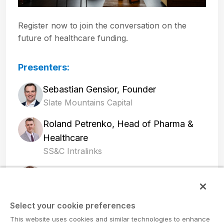
Register now to join the conversation on the
future of healthcare funding.
Presenters:
Sebastian Gensior, Founder
Slate Mountains Capital
Roland Petrenko, Head of Pharma &
Healthcare
SS&C Intralinks
Adina Krausz, Founding Partner and
CEO
Innosource Ventures AG
Select your cookie preferences
This website uses cookies and similar technologies to enhance