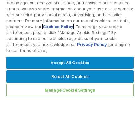
site navigation, analyze site usage, and assist in our marketing
efforts. We also share information about your use of our website
with our third-party social media, advertising, and analytics
partners. For more information on our use of cookies and data,
please review our
Cookies Policy
. To manage your cookie
preferences, please click “Manage Cookie Settings.” By
continuing to use our website, regardless of your cookie
preferences, you acknowledge our
Privacy Policy
[and agree
to our Terms of Use.]
Accept All Cookies
Reject All Cookies
Manage Cookie Settings