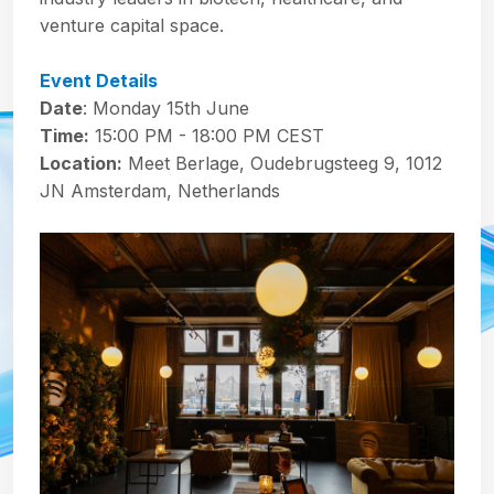
venture capital space.
Event Details
Date
: Monday 15th June
Time:
15:00 PM - 18:00 PM CEST
Location:
Meet Berlage, Oudebrugsteeg 9, 1012
JN Amsterdam, Netherlands