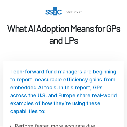
What AI Adoption Means for GPs
and LPs
Tech-forward fund managers are beginning
to report measurable efficiency gains from
embedded AI tools. In this report, GPs
across the U.S. and Europe share real-world
examples of how they’re using these
capabilities to:
Perform faster, more accurate due