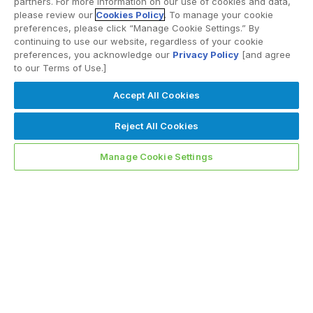
partners. For more information on our use of cookies and data,
please review our
Cookies Policy
. To manage your cookie
preferences, please click “Manage Cookie Settings.” By
continuing to use our website, regardless of your cookie
preferences, you acknowledge our
Privacy Policy
[and agree
to our Terms of Use.]
Accept All Cookies
Reject All Cookies
Manage Cookie Settings