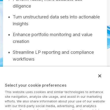
diligence
Turn unstructured data sets into actionable
insights
Enhance portfolio monitoring and value
creation
Streamline LP reporting and compliance
workflows
Select your cookie preferences
Get the report
This website uses cookies and similar technologies to enhance
site navigation, analyze site usage, and assist in our marketing
efforts. We also share information about your use of our website
with our third-party social media, advertising, and analytics